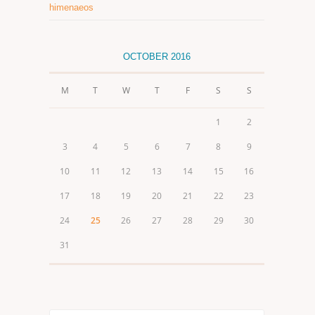
himenaeos
OCTOBER 2016
M
T
W
T
F
S
S
1
2
3
4
5
6
7
8
9
10
11
12
13
14
15
16
17
18
19
20
21
22
23
24
25
26
27
28
29
30
31