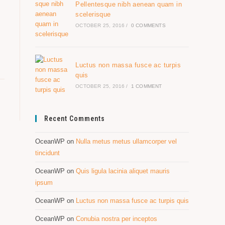
Pellentesque nibh aenean quam in
scelerisque
OCTOBER 25, 2016
/
0 COMMENTS
Luctus non massa fusce ac turpis
quis
OCTOBER 25, 2016
/
1 COMMENT
Recent Comments
OceanWP
on
Nulla metus metus ullamcorper vel
tincidunt
OceanWP
on
Quis ligula lacinia aliquet mauris
ipsum
OceanWP
on
Luctus non massa fusce ac turpis quis
OceanWP
on
Conubia nostra per inceptos