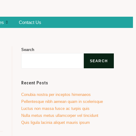
ies
Contact Us
Search
SEARCH
Recent Posts
Conubia nostra per inceptos himenaeos
Pellentesque nibh aenean quam in scelerisque
Luctus non massa fusce ac turpis quis
Nulla metus metus ullamcorper vel tincidunt
Quis ligula lacinia aliquet mauris ipsum