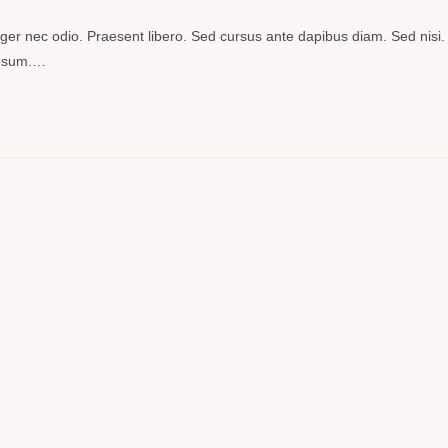
teger nec odio. Praesent libero. Sed cursus ante dapibus diam. Sed nisi.
 ipsum.…