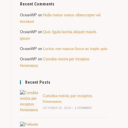
Recent Comments
OceanWP
on
Nulla metus metus ullamcorper vel
tincidunt
OceanWP
on
Quis ligula lacinia aliquet mauris
ipsum
OceanWP
on
Luctus non massa fusce ac turpis quis
OceanWP
on
Conubia nostra per inceptos
himenaeos
Recent Posts
Conubia nostra per inceptos
himenaeos
OCTOBER 25, 2016
/
1 COMMENT