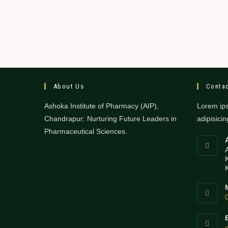
About Us
Contac
Ashoka Institute of Pharmacy (AIP),
Lorem ips
Chandrapur: Nurturing Future Leaders in
adipisicing
Pharmaceutical Sciences.