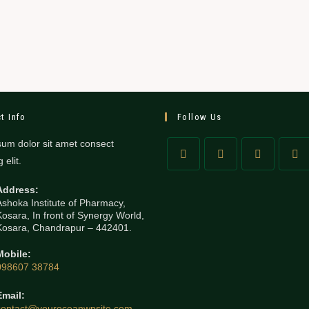
t Info
Follow Us
um dolor sit amet consect
 elit.
Address:
Ashoka Institute of Pharmacy,
Kosara, In front of Synergy World,
Kosara, Chandrapur – 442401.
Mobile:
098607 38784
Email:
contact@youroceanwpsite.com