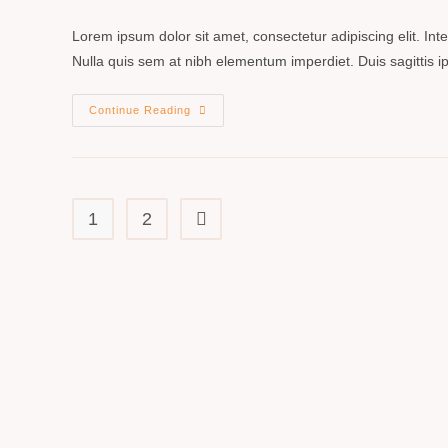
Lorem ipsum dolor sit amet, consectetur adipiscing elit. In
Nulla quis sem at nibh elementum imperdiet. Duis sagittis
Continue Reading
1
2