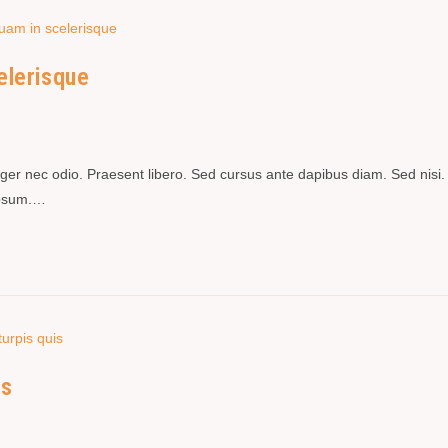
elerisque
teger nec odio. Praesent libero. Sed cursus ante dapibus diam. Sed nisi.
 ipsum.…
is