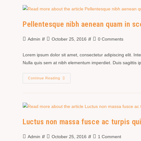
Pellentesque nibh aenean quam in sc
Admin
October 25, 2016
0 Comments
Lorem ipsum dolor sit amet, consectetur adipiscing elit. In
Nulla quis sem at nibh elementum imperdiet. Duis sagittis
Continue Reading
Luctus non massa fusce ac turpis qu
Admin
October 25, 2016
1 Comment