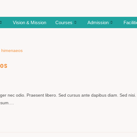
Vision & Mission
Courses
Admission
Facilit
eos
teger nec odio. Praesent libero. Sed cursus ante dapibus diam. Sed nisi.
 ipsum.…