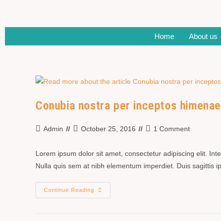
Home
About us
Conubia nostra per inceptos himena
Admin
October 25, 2016
1 Comment
Lorem ipsum dolor sit amet, consectetur adipiscing elit. In
Nulla quis sem at nibh elementum imperdiet. Duis sagittis
Continue Reading