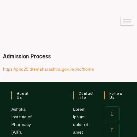
Admission Process
https://phd25.dtemaharashtra.gov.in/phd/home
About
Contact
Follow
Us
Info
Us
Ashoka
Lorem
Institute of
ipsum
Pharmacy
dolor sit
(AIP),
amet