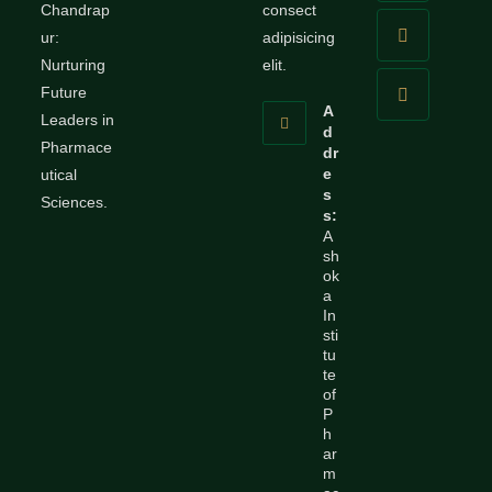
Chandrap
consect
ur:
adipisicing
Nurturing
elit.
Future
A
Leaders in
d
Pharmace
dr
e
utical
s
Sciences.
s:
A
sh
ok
a
In
sti
tu
te
of
P
h
ar
m